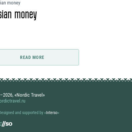
sian money
READ MORE
–2026, «Nordic Travel»
rdictravel.ru
Designed and supported by
«
Interso
»