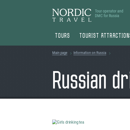
Tour operator and
DMC for Russia
TOURS
TOURIST ATTRACTION
Main page
Information on Russia
Russian dr