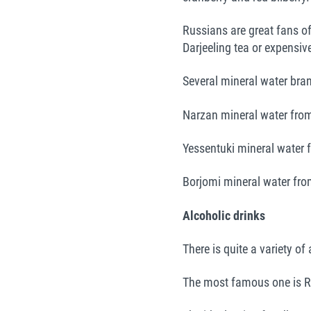
Russians are great fans of 
Darjeeling tea or expensiv
Several mineral water bran
Narzan mineral water from
Yessentuki mineral water 
Borjomi mineral water fro
Alcoholic drinks
There is quite a variety of
The most famous one is R