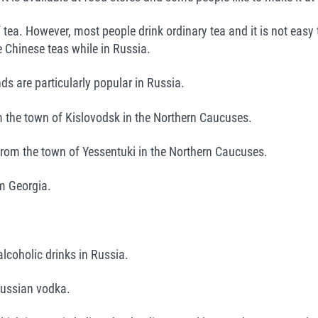
tea. However, most people drink ordinary tea and it is not easy to
e Chinese teas while in Russia.
ds are particularly popular in Russia.
 the town of Kislovodsk in the Northern Caucuses.
from the town of Yessentuki in the Northern Caucuses.
m Georgia.
 alcoholic drinks in Russia.
ussian vodka.