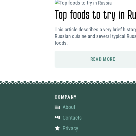
Top foods to try in Ru
This article describes a very brief histor
Russian cuisine and several typical Rus
foods.
READ MORE
COMPANY
About
Contacts
Privacy