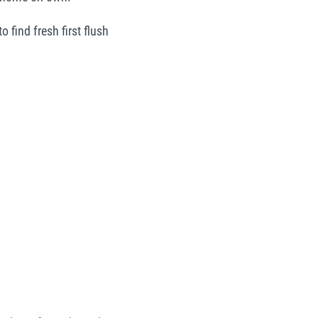
 find fresh first flush