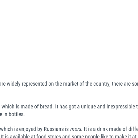
re widely represented on the market of the country, there are so
which is made of bread. It has got a unique and inexpressible t
 in bottles.
 which is enjoyed by Russians is
mors
. It is a drink made of dif
. It is available at food stores and some people like to make it 