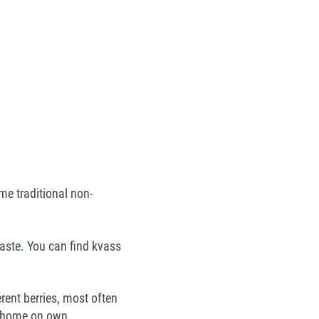
me traditional non-
aste. You can find kvass
ferent berries, most often
at home on own.