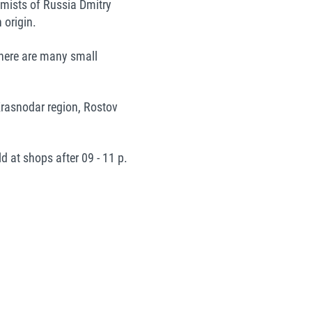
hemists of Russia Dmitry
 origin.
 there are many small
Krasnodar region, Rostov
d at shops after 09 - 11 p.