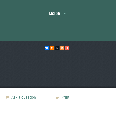
English
Ask a question
Print