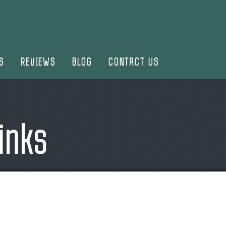
S
REVIEWS
BLOG
CONTACT US
inks