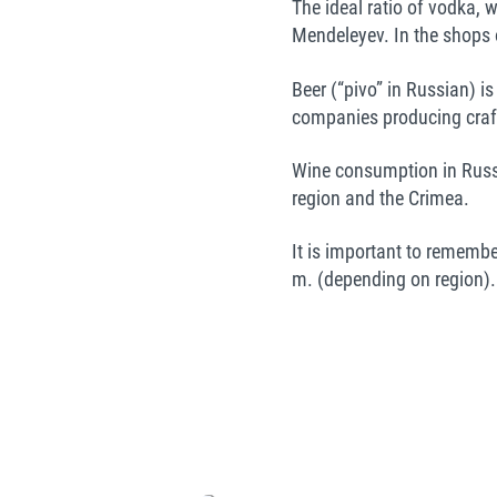
The ideal ratio of vodka, 
Mendeleyev. In the shops 
Beer (“pivo” in Russian) i
companies producing craft
Wine consumption in Russi
region and the Crimea.
It is important to remembe
m. (depending on region).