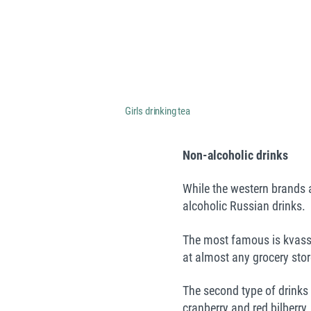
Girls drinking tea
Non-
alcoholic
drinks
While the western brands a
alcoholic Russian drinks.
The most famous is kvass 
at almost any grocery store
The second type of drinks
cranberry and red bilberry