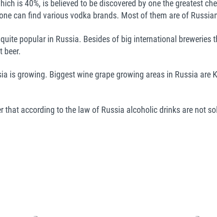
which is 40%, is believed to be discovered by one the greatest c
one can find various vodka brands. Most of them are of Russian
s quite popular in Russia. Besides of big international breweries
 beer.
a is growing. Biggest wine grape growing areas in Russia are 
r that according to the law of Russia alcoholic drinks are not sol