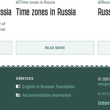
ssia
Time zones in Russia
Rus
y of
sian
READ MORE
SERVICES
© 2001
info@no
English to Russian Translation
© 2013 
Accommodation reservation