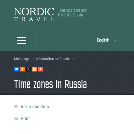
Tour operator and
DMC for Russia
English
Main page
Information on Russia
Time zones in Russia
Ask a question
Print