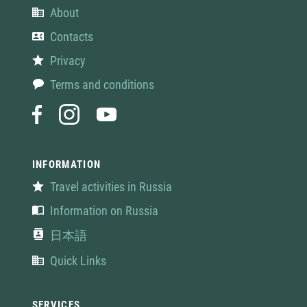
About
Contacts
Privacy
Terms and conditions
INFORMATION
Travel activities in Russia
Information on Russia
日本語
Quick Links
SERVICES