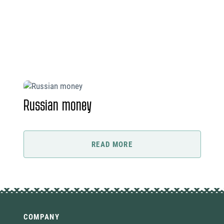
Russian money
READ MORE
COMPANY