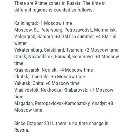
There are 9 time zones in Russia. The time in
different regions is counted as follows:
Kaliningrad: -1 Moscow time
Moscow, St. Petersburg, Petrozavodsk, Murmansk,
Volgograd, Samara: +3 GMT in summer, +4 GMT in
winter
Yekaterinburg, Salekhard, Tyumen: +2 Moscow time
Omsk, Novosibirsk, Barnaul, Kemerovo: +3 Moscow
time
Krasnoyarsk, Norilsk: +4 Moscow time
Irkutsk, Ulan-Ude: +5 Moscow time
Yakutsk, Chita: +6 Moscow time
Vladivostok, Nakhodka, Khabarovsk: +7 Moscow
time
Magadan, Petropavlovsk-Kamchatsky, Anadyr: +8
Moscow time
Since October 2011, there is no time change in
Russia.