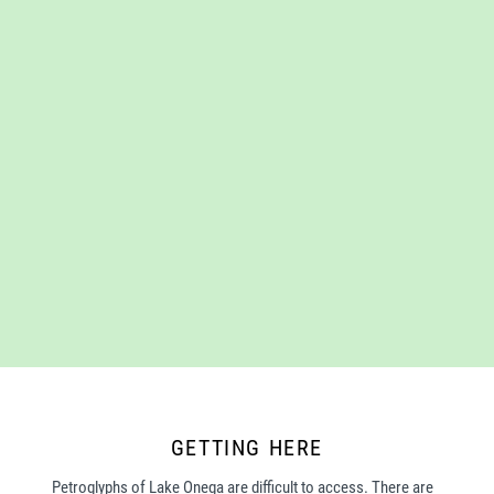
GETTING HERE
Petroglyphs of Lake Onega are difficult to access. There are