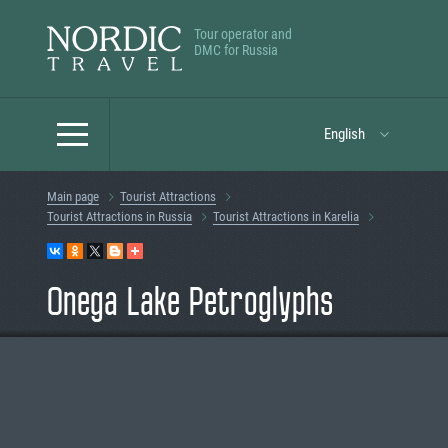
Tour operator and
DMC for Russia
English
Main page
Tourist Attractions
Tourist Attractions in Russia
Tourist Attractions in Karelia
Onega Lake Petroglyphs