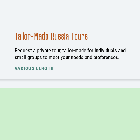
Tailor-Made Russia Tours
Request a private tour, tailor-made for individuals and
small groups to meet your needs and preferences.
VARIOUS LENGTH