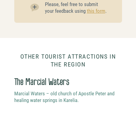
Please, feel free to submit
your feedback using
this form
.
OTHER TOURIST ATTRACTIONS IN
THE REGION
The Marcial Waters
Vod
Marcial Waters – old church of Apostle Peter and
healing water springs in Karelia.
Vodlo
natur
Vodlo