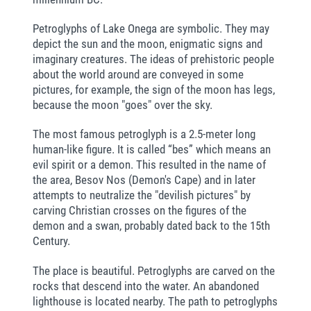
Petroglyphs of Lake Onega are symbolic. They may
depict the sun and the moon, enigmatic signs and
imaginary creatures. The ideas of prehistoric people
about the world around are conveyed in some
pictures, for example, the sign of the moon has legs,
because the moon "goes" over the sky.
The most famous petroglyph is a 2.5-meter long
human-like figure. It is called “bes” which means an
evil spirit or a demon. This resulted in the name of
the area, Besov Nos (Demon's Cape) and in later
attempts to neutralize the "devilish pictures" by
carving Christian crosses on the figures of the
demon and a swan, probably dated back to the 15th
Century.
The place is beautiful. Petroglyphs are carved on the
rocks that descend into the water. An abandoned
lighthouse is located nearby. The path to petroglyphs