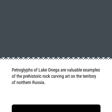
Petroglyphs of Lake Onega are valuable examples
of the prehistoric rock carving art on the territory
of northern Russia.