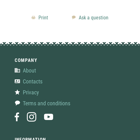
Print
Ask a question
COMPANY
About
Contacts
Privacy
Terms and conditions
INFORMATION