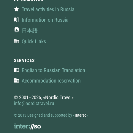
Travel activities in Russia
Information on Russia
日本語
Quick Links
SERVICES
English to Russian Translation
Accommodation reservation
© 2001–2026, «Nordic Travel»
info@nordictravel.ru
© 2013 Designed and supported by
«
Interso
»