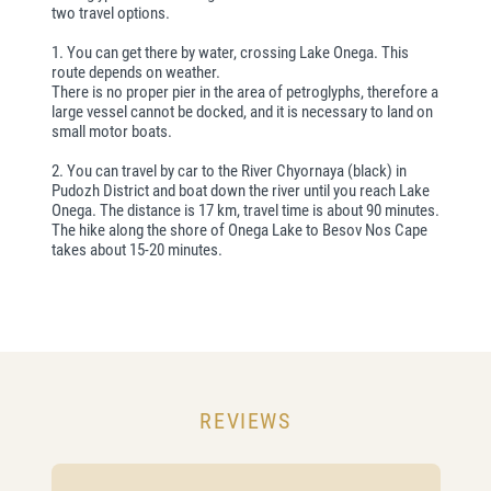
two travel options.
1. You can get there by water, crossing Lake Onega. This
route depends on weather.
There is no proper pier in the area of petroglyphs, therefore a
large vessel cannot be docked, and it is necessary to land on
small motor boats.
2. You can travel by car to the River Chyornaya (black) in
Pudozh District and boat down the river until you reach Lake
Onega. The distance is 17 km, travel time is about 90 minutes.
The hike along the shore of Onega Lake to Besov Nos Cape
takes about 15-20 minutes.
REVIEWS