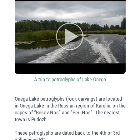
A trip to petroglyphs of Lake Onega
Onega Lake petroglyphs (rock carvings) are located
in Onega Lake in the Russian region of Karelia, on the
capes of “Besov Nos” and “Peri Nos”. The nearest
town is Pudozh.
These petroglyphs are dated back to the 4th or 3rd
millennium BC.