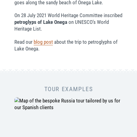
goes along the sandy beach of Onega Lake.
On 28 July 2021 World Heritage Committee inscribed
petroglyps of Lake Onega
on UNESCO’s World
Heritage List.
Read our
blog post
about the trip to petroglyphs of
Lake Onega.
TOUR EXAMPLES